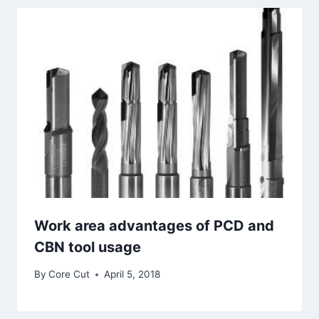
Work area advantages of PCD and
CBN tool usage
By
Core Cut
April 5, 2018