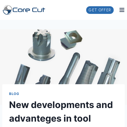
GET OFFER
BLOG
New developments and
advanteges in tool