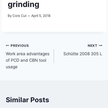
grinding
By
Core Cut
April 5, 2018
PREVIOUS
NEXT
Work area advantages
Schütte 2008 305 L
of PCD and CBN tool
usage
Similar Posts