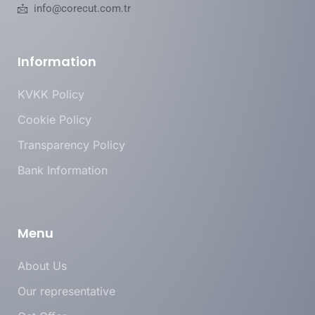
info@corecut.com.tr
Information
KVKK Policy
Cookie Policy
Transparency Policy
Bank Information
Menu
About Us
Our representative