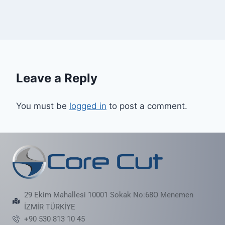
Leave a Reply
You must be
logged in
to post a comment.
29 Ekim Mahallesi 10001 Sokak No:68O Menemen
İZMİR TÜRKİYE
+90 530 813 10 45